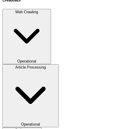
Web Crawling
Operational
Article Processing
Operational