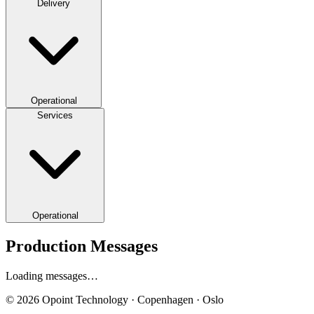
Delivery
Operational
Services
Operational
Production Messages
Loading messages…
© 2026 Opoint Technology · Copenhagen · Oslo