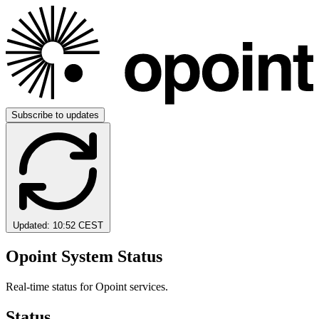
Subscribe to updates
Updated:
10:52 CEST
Opoint System Status
Real-time status for Opoint services.
Status